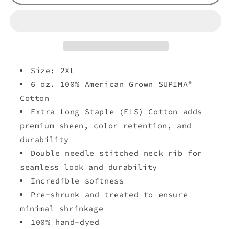
Size: 2XL
6 oz. 100% American Grown SUPIMA®
Cotton
Extra Long Staple (ELS) Cotton adds
premium sheen, color retention, and
durability
Double needle stitched neck rib for
seamless look and durability
Incredible softness
Pre-shrunk and treated to ensure
minimal shrinkage
100% hand-dyed