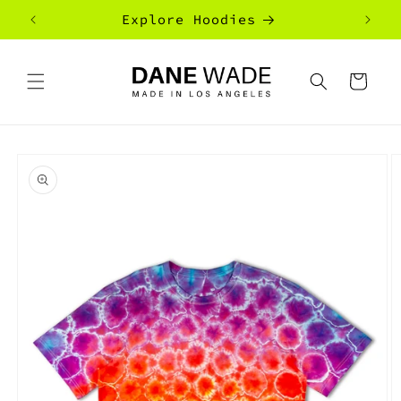
Skip to
Explore Hoodies
content
Cart
Skip to
product
information