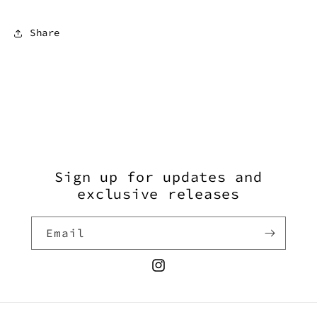
Share
Sign up for updates and
exclusive releases
Email
Instagram